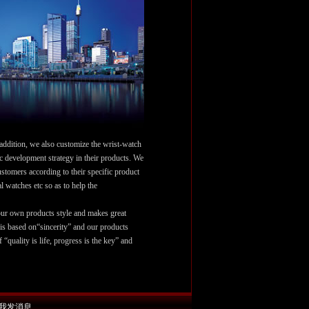
 addition, we also customize the wrist-watch
ic development strategy in their products. We
stomers according to their specific product
 watches etc so as to help the
r own products style and makes great
 is based on“sincerity” and our products
f “quality is life, progress is the key” and