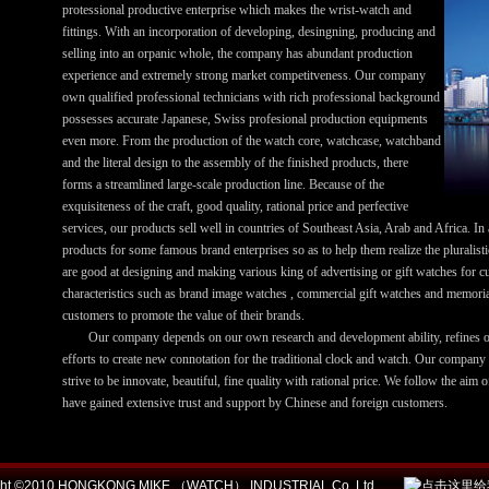
protessional productive enterprise which makes the wrist-watch and
fittings. With an incorporation of developing, desingning, producing and
selling into an orpanic whole, the company has abundant production
experience and extremely strong market competitveness. Our company
own qualified professional technicians with rich professional background
possesses accurate Japanese, Swiss profesional production equipments
even more. From the production of the watch core, watchcase, watchband
and the literal design to the assembly of the finished products, there
forms a streamlined large-scale production line. Because of the
exquisiteness of the craft, good quality, rational price and perfective
services, our products sell well in countries of Southeast Asia, Arab and Africa. In
products for some famous brand enterprises so as to help them realize the pluralist
are good at designing and making various king of advertising or gift watches for cu
characteristics such as brand image watches , commercial gift watches and memorial
customers to promote the value of their brands.
Our company depends on our own research and development ability, refines ou
efforts to create new connotation for the traditional clock and watch. Our company
strive to be innovate, beautiful, fine quality with rational price. We follow the aim o
have gained extensive trust and support by Chinese and foreign customers.
ight ©2010 HONGKONG MIKE （WATCH） INDUSTRIAL Co.,Ltd.