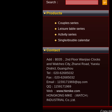
Search：
Couples series
Leisure table series
Activity series
Single/double calendar
Add：B035，2nd Floor Wanjiao Clocks
and Watches City, Zhanxi Road, Yuexiu
District, Guangzhou
Tel：020-62685032
Fax：020-62685032
Email：1159171969@qq.com
QQ：1159171969
Web ：
www.hkmike.com
HONGKONG MIKE （WATCH）
INDUSTRIAL Co.,Ltd.
Copy r