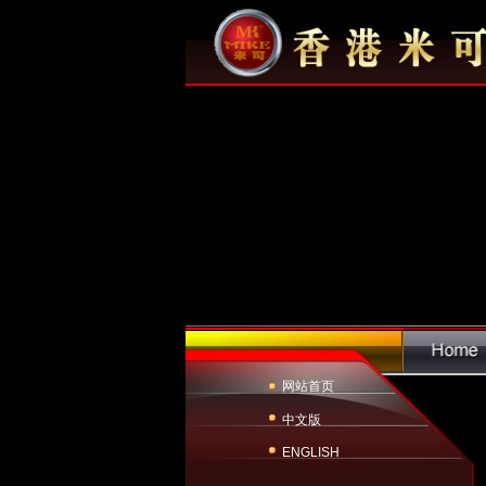
网站首页
中文版
ENGLISH