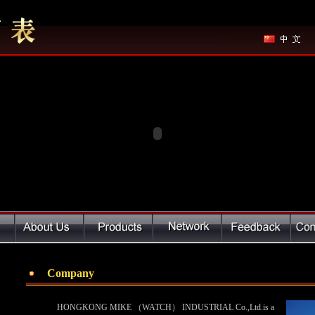
Company
HONGKONG MIKE （WATCH） INDUSTRIAL Co.,Ltd.is a